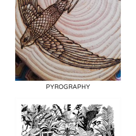
PYROGRAPHY