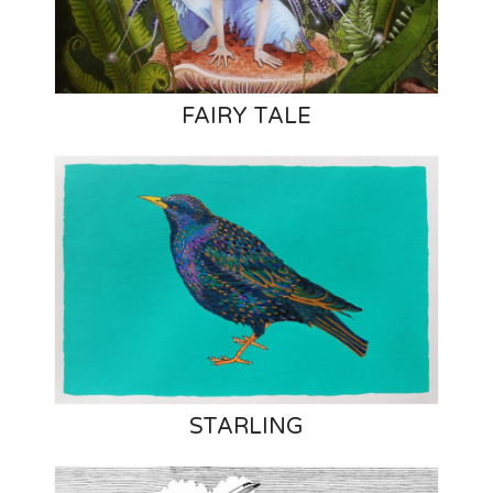
FAIRY TALE
STARLING