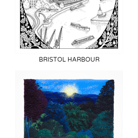
BRISTOL HARBOUR