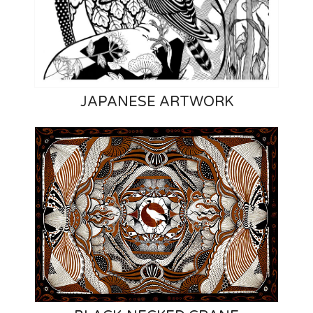
JAPANESE ARTWORK