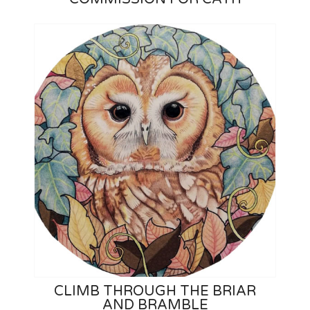
CLIMB THROUGH THE BRIAR
AND BRAMBLE