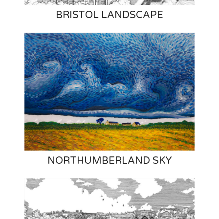
BRISTOL LANDSCAPE
NORTHUMBERLAND SKY