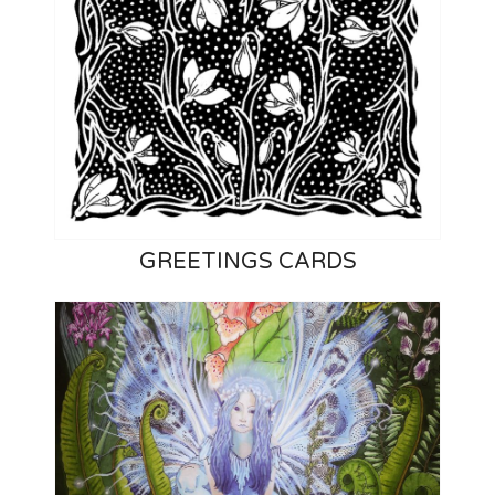
GREETINGS CARDS