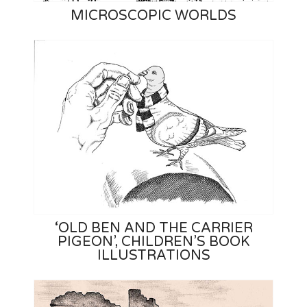
MICROSCOPIC WORLDS
‘OLD BEN AND THE CARRIER
PIGEON’, CHILDREN’S BOOK
ILLUSTRATIONS