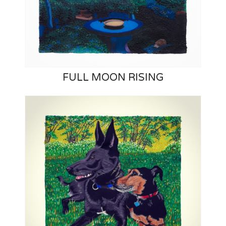
FULL MOON RISING