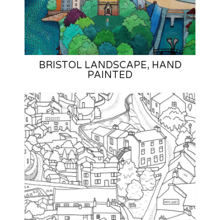
BRISTOL LANDSCAPE, HAND
PAINTED