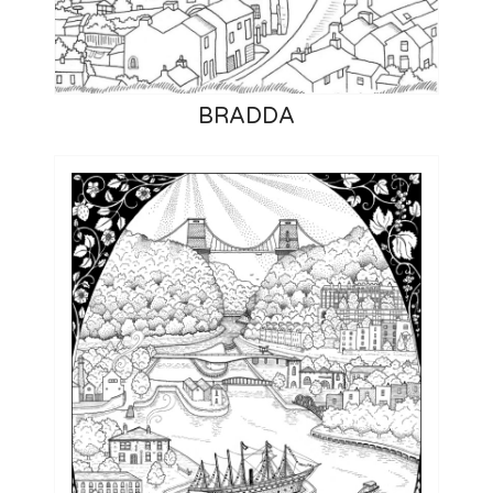
BRADDA