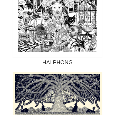
HAI PHONG