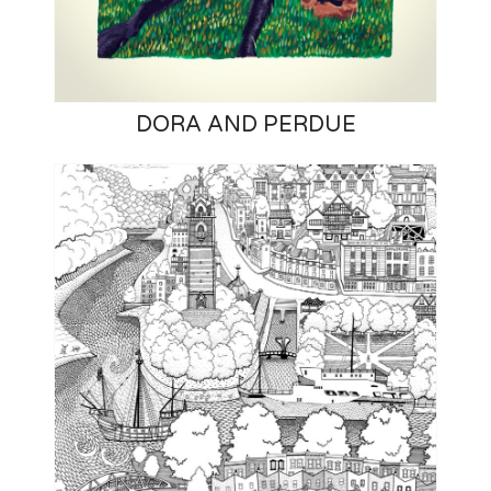
DORA AND PERDUE