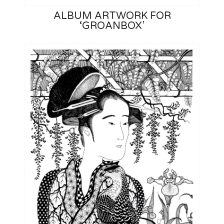
ALBUM ARTWORK FOR
‘GROANBOX’