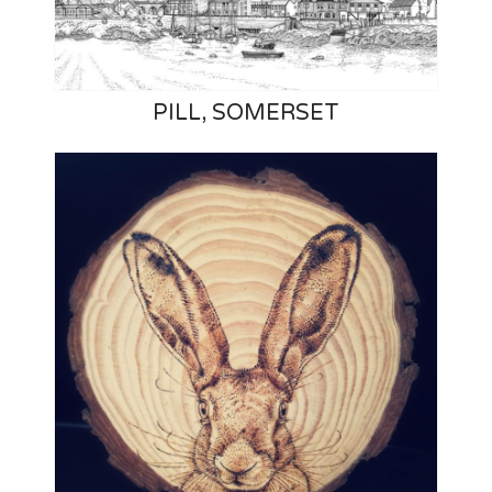
PILL, SOMERSET