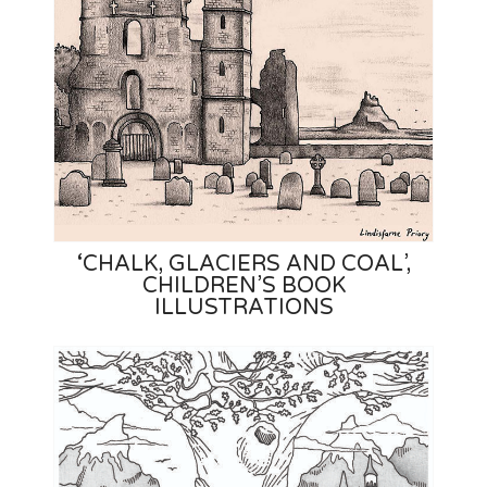
‘CHALK, GLACIERS AND COAL’,
CHILDREN’S BOOK
ILLUSTRATIONS