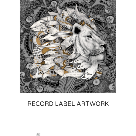
RECORD LABEL ARTWORK