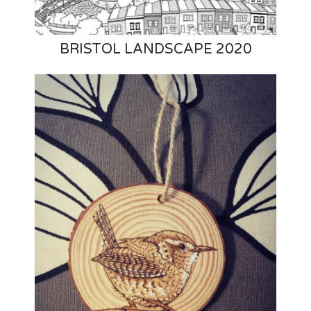
BRISTOL LANDSCAPE 2020