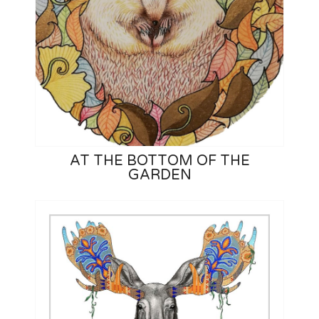
AT THE BOTTOM OF THE
GARDEN