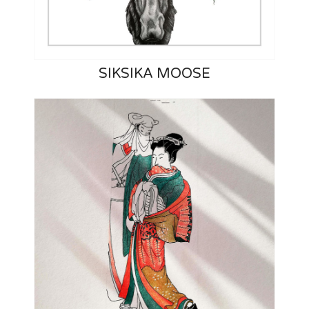
SIKSIKA MOOSE