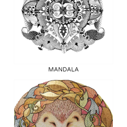
MANDALA