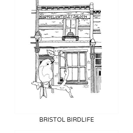
BRISTOL BIRDLIFE