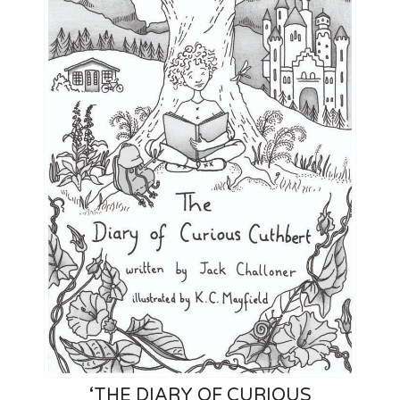
‘THE DIARY OF CURIOUS