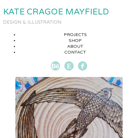
KATE CRAGOE MAYFIELD
DESIGN & ILLUSTRATION
PROJECTS
SHOP
ABOUT
CONTACT