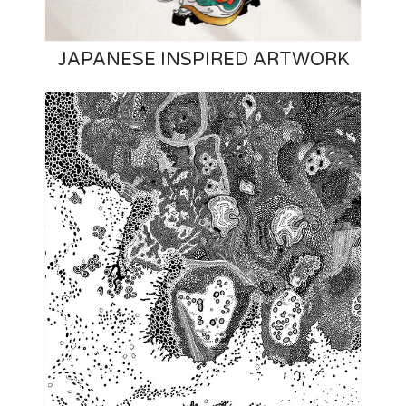
JAPANESE INSPIRED ARTWORK