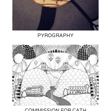
PYROGRAPHY
COMMISSION FOR CATH