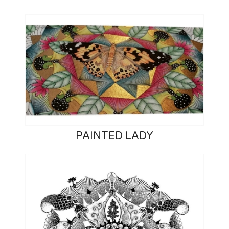
PAINTED LADY