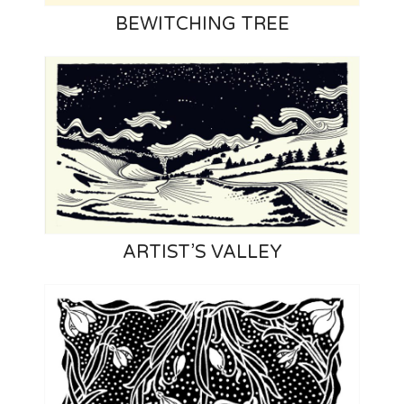
BEWITCHING TREE
ARTIST’S VALLEY