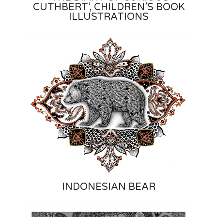
CUTHBERT’, CHILDREN’S BOOK
ILLUSTRATIONS
INDONESIAN BEAR