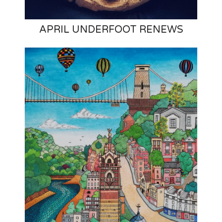
APRIL UNDERFOOT RENEWS